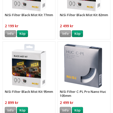
NiSi Filter Black Mist Kit 77mm
NiSi Filter Black Mist Kit 82mm
2 199 kr
2 499 kr
Info
Köp
Info
Köp
NiSi Filter Black Mist Kit 95mm
NiSi Filter C-PL Pro Nano Huc
105mm
2 899 kr
2 499 kr
Info
Köp
Info
Köp