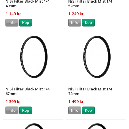
NiSi Filter Black Mist 1/4
NiSi Filter Black Mist 1/4
49mm
52mm
1 149 kr
1 249 kr
Info
Köp
Info
Köp
NiSi Filter Black Mist 1/4
NiSi Filter Black Mist 1/4
67mm
72mm
1 399 kr
1 499 kr
Info
Köp
Info
Köp