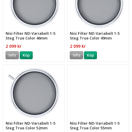
Nisi Filter ND-Variabelt 1-5
Nisi Filter ND-Variabelt 1-5
Steg True Color 46mm
Steg True Color 49mm
2 099 kr
2 099 kr
Info
Köp
Info
Köp
Nisi Filter ND-Variabelt 1-5
Nisi Filter ND-Variabelt 1-5
Steg True Color 52mm
Steg True Color 55mm