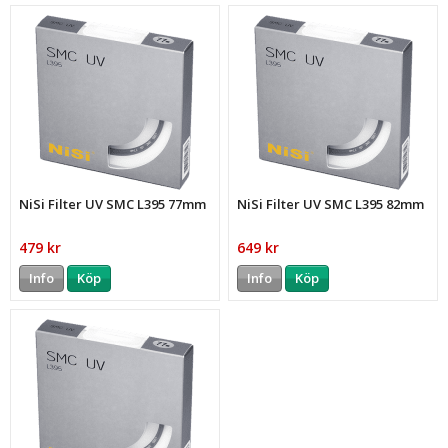
NiSi Filter UV SMC L395 77mm
NiSi Filter UV SMC L395 82mm
479 kr
649 kr
Info
Köp
Info
Köp