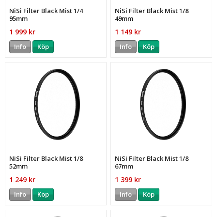
NiSi Filter Black Mist 1/4
NiSi Filter Black Mist 1/8
95mm
49mm
1 999 kr
1 149 kr
Info
Köp
Info
Köp
NiSi Filter Black Mist 1/8
NiSi Filter Black Mist 1/8
52mm
67mm
1 249 kr
1 399 kr
Info
Köp
Info
Köp