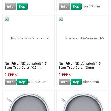
Info
Köp
Info
Köp
Nisi Filter ND-Variabelt 1-5
Nisi Filter ND-Variabelt 1-5
Steg True Color 40.5mm
Steg True Color 43mm
1 899 kr
1 999 kr
Info
Köp
Info
Köp