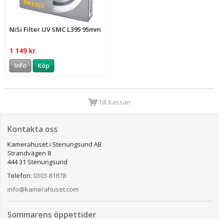
NiSi Filter UV SMC L395 95mm
1 149 kr
Info
Köp
Till Kassan
Kontakta oss
Kamerahuset i Stenungsund AB
Strandvägen 8
444 31 Stenungsund
Telefon:
0303-81878
info@kamerahuset.com
Sommarens öppettider