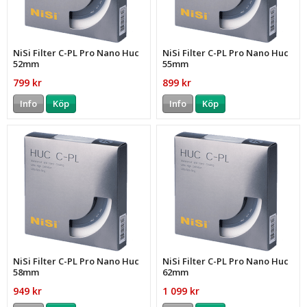
NiSi Filter C-PL Pro Nano Huc
NiSi Filter C-PL Pro Nano Huc
52mm
55mm
799 kr
899 kr
Info
Köp
Info
Köp
NiSi Filter C-PL Pro Nano Huc
NiSi Filter C-PL Pro Nano Huc
58mm
62mm
949 kr
1 099 kr