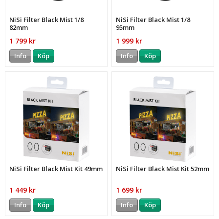
NiSi Filter Black Mist 1/8
NiSi Filter Black Mist 1/8
82mm
95mm
1 799 kr
1 999 kr
Info
Köp
Info
Köp
NiSi Filter Black Mist Kit 49mm
NiSi Filter Black Mist Kit 52mm
1 449 kr
1 699 kr
Info
Köp
Info
Köp