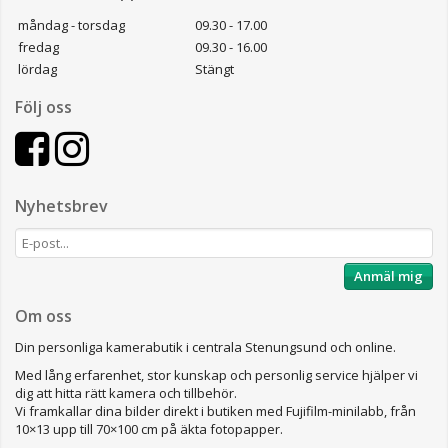
måndag - torsdag
09.30 - 17.00
fredag
09.30 - 16.00
lördag
Stängt
Följ oss
Nyhetsbrev
Anmäl mig
Om oss
Din personliga kamerabutik i centrala Stenungsund och online.
Med lång erfarenhet, stor kunskap och personlig service hjälper vi
dig att hitta rätt kamera och tillbehör.
Vi framkallar dina bilder direkt i butiken med Fujifilm-minilabb, från
10×13 upp till 70×100 cm på äkta fotopapper.