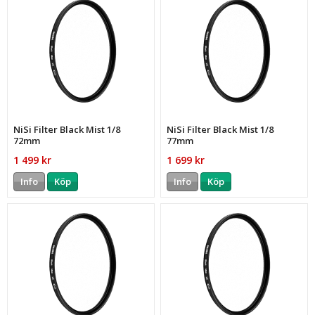
NiSi Filter Black Mist 1/8
NiSi Filter Black Mist 1/8
72mm
77mm
1 499 kr
1 699 kr
Info
Köp
Info
Köp