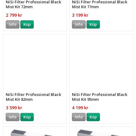
NiSi Filter Professional Black
NiSi Filter Professional Black
Mist Kit 72mm
Mist Kit 77mm
2 799 kr
3 199 kr
Info
Köp
Info
Köp
NiSi Filter Professional Black
NiSi Filter Professional Black
Mist Kit 82mm
Mist Kit 95mm
3 599 kr
4 199 kr
Info
Köp
Info
Köp