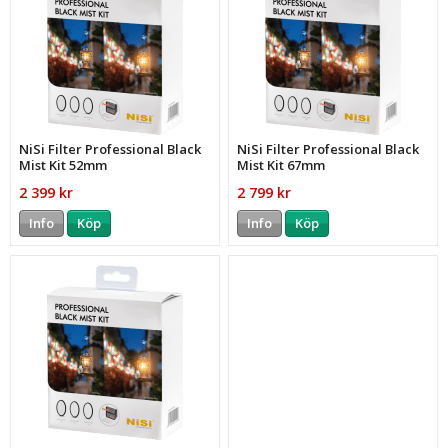
NiSi Filter Professional Black
NiSi Filter Professional Black
Mist Kit 52mm
Mist Kit 67mm
2 399 kr
2 799 kr
Info
Köp
Info
Köp