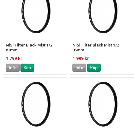
NiSi Filter Black Mist 1/2
NiSi Filter Black Mist 1/2
82mm
95mm
1 799 kr
1 999 kr
Info
Köp
Info
Köp