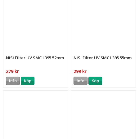
NiSi Filter UV SMC L395 52mm
NiSi Filter UV SMC L395 55mm
279 kr
299 kr
Info
Köp
Info
Köp