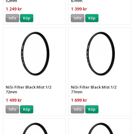
52mm
67mm
1 249 kr
1 399 kr
Info
Köp
Info
Köp
NiSi Filter Black Mist 1/2
NiSi Filter Black Mist 1/2
72mm
77mm
1 499 kr
1 699 kr
Info
Köp
Info
Köp