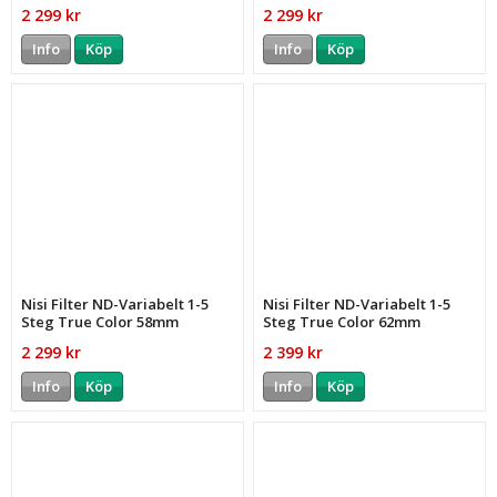
2 299 kr
2 299 kr
Info
Köp
Info
Köp
Nisi Filter ND-Variabelt 1-5
Nisi Filter ND-Variabelt 1-5
Steg True Color 58mm
Steg True Color 62mm
2 299 kr
2 399 kr
Info
Köp
Info
Köp