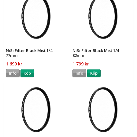
NiSi Filter Black Mist 1/4
NiSi Filter Black Mist 1/4
77mm
82mm
1 699 kr
1 799 kr
Info
Köp
Info
Köp