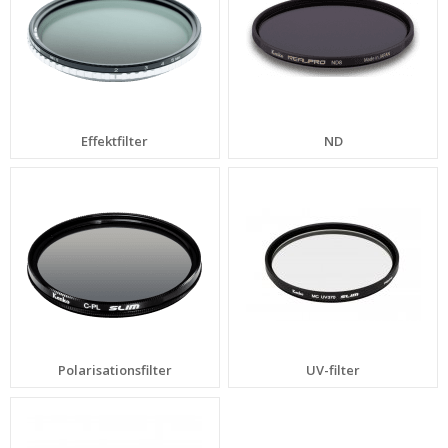
Effektfilter
ND
Polarisationsfilter
UV-filter