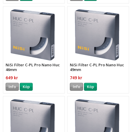
NiSi Filter C-PL Pro Nano Huc
NiSi Filter C-PL Pro Nano Huc
46mm
49mm
649 kr
749 kr
Info
Köp
Info
Köp