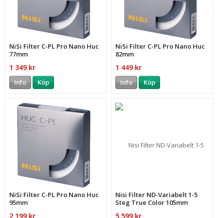
NiSi Filter C-PL Pro Nano Huc
NiSi Filter C-PL Pro Nano Huc
77mm
82mm
1 349 kr
1 449 kr
Info
Köp
Info
Köp
NiSi Filter C-PL Pro Nano Huc
Nisi Filter ND-Variabelt 1-5
95mm
Steg True Color 105mm
2 199 kr
5 599 kr