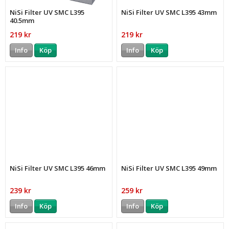
NiSi Filter UV SMC L395
NiSi Filter UV SMC L395 43mm
40.5mm
219 kr
219 kr
Info
Köp
Info
Köp
NiSi Filter UV SMC L395 46mm
NiSi Filter UV SMC L395 49mm
239 kr
259 kr
Info
Köp
Info
Köp