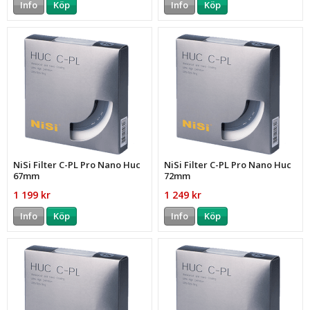
Info
Köp
Info
Köp
NiSi Filter C-PL Pro Nano Huc
NiSi Filter C-PL Pro Nano Huc
67mm
72mm
1 199 kr
1 249 kr
Info
Köp
Info
Köp