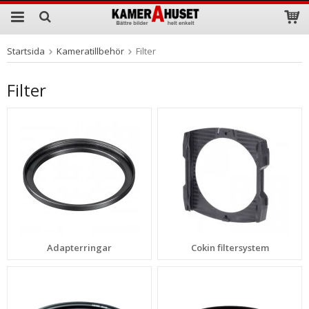
Startsida
Kameratillbehör
Filter
Produkten har blivit tillagd i varukorgen
Filter
Adapterringar
Cokin filtersystem