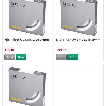
NiSi Filter UV SMC L395 37mm
NiSi Filter UV SMC L395 39mm
199 kr
199 kr
Info
Köp
Info
Köp