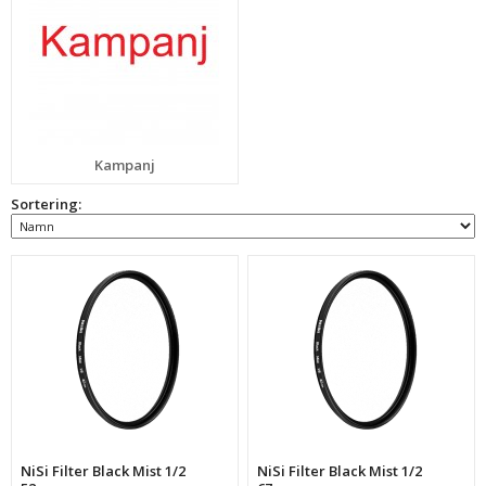
Kampanj
Sortering:
NiSi Filter Black Mist 1/2
NiSi Filter Black Mist 1/2