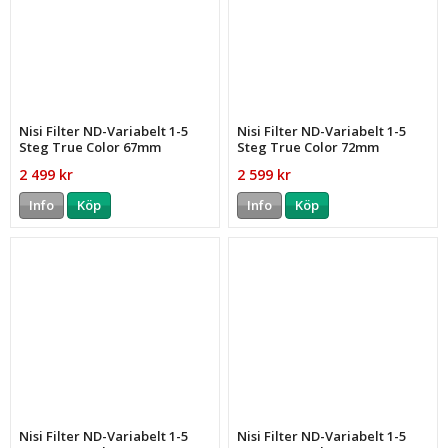
Nisi Filter ND-Variabelt 1-5
Nisi Filter ND-Variabelt 1-5
Steg True Color 67mm
Steg True Color 72mm
2 499 kr
2 599 kr
Info
Köp
Info
Köp
Nisi Filter ND-Variabelt 1-5
Nisi Filter ND-Variabelt 1-5