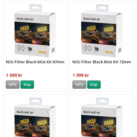
NiSi Filter Black Mist Kit 67mm
NiSi Filter Black Mist Kit 72mm
1 699 kr
1 999 kr
Info
Köp
Info
Köp