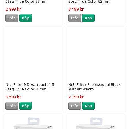
Steg True Color 77mm
Steg True Color 82mm
2 899 kr
3 199 kr
Info
Köp
Info
Köp
Nisi Filter ND-Variabelt 1-5
NiSi Filter Professional Black
Steg True Color 95mm
Mist Kit 49mm
3 599 kr
2 199 kr
Info
Köp
Info
Köp