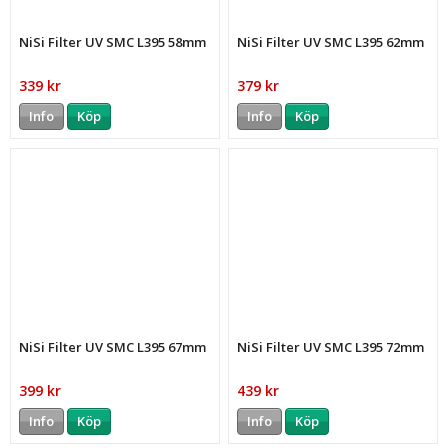
NiSi Filter UV SMC L395 58mm
NiSi Filter UV SMC L395 62mm
339 kr
379 kr
Info
Köp
Info
Köp
NiSi Filter UV SMC L395 67mm
NiSi Filter UV SMC L395 72mm
399 kr
439 kr
Info
Köp
Info
Köp